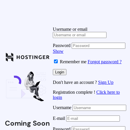
Username or email
Password
Show
Remember me
Forgot password ?
Don't have an account ?
Sign Up
Registration complete !
Click here to
login
Username
E-mail
Coming Soon
Password