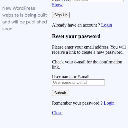
Show
New WordPress
website is being built
and will be published
Already have an account ?
Login
soon
Reset your password
Please enter your email address. You will
receive a link to create a new password.
Check your e-mail for the confirmation
link.
User name or E-mail
Remember your password ?
Login
Close