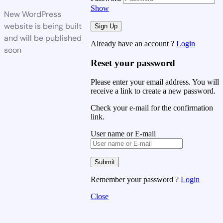
Show
New WordPress
website is being built
and will be published
Already have an account ?
Login
soon
Reset your password
Please enter your email address. You will
receive a link to create a new password.
Check your e-mail for the confirmation
link.
User name or E-mail
Remember your password ?
Login
Close