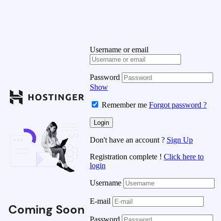
Username or email
Password
Show
Remember me
Forgot password ?
Don't have an account ?
Sign Up
Registration complete !
Click here to
login
Username
E-mail
Coming Soon
Password