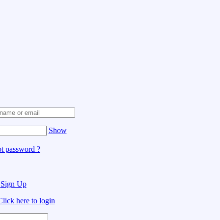
Show
t password ?
?
Sign Up
Click here to login