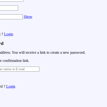
Show
t ?
Login
rd
address. You will receive a link to create a new password.
e confirmation link.
rd ?
Login