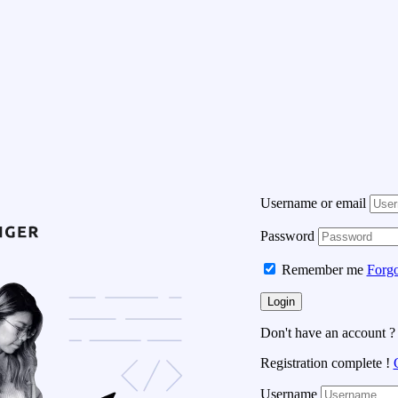
Username or email
Password
Remember me
Forgo
Don't have an account 
Registration complete !
Username