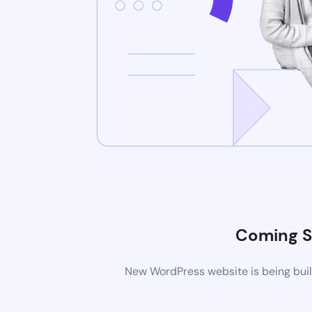
Coming 
New WordPress website is being buil