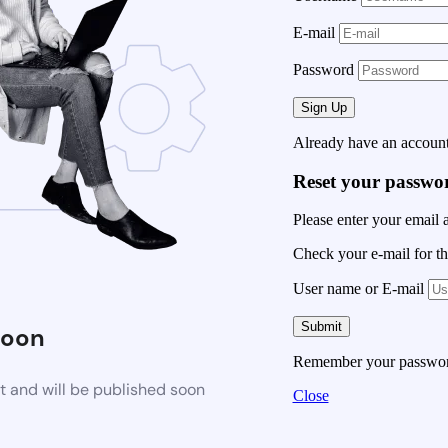
E-mail
Password
Already have an accoun
Reset your passwo
Please enter your email 
Check your e-mail for th
User name or E-mail
Soon
Remember your passwo
t and will be published soon
Close